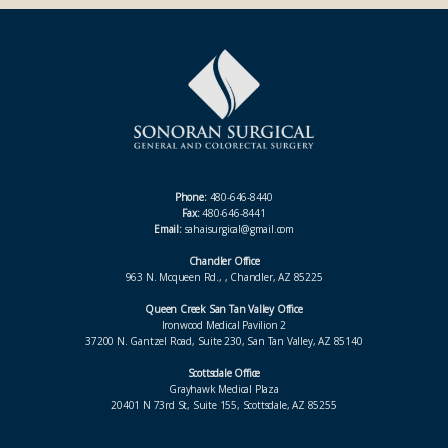
Phone:
480-646-8440
Fax:
480-646-8441
Email:
sahaisurgical@gmail.com
Chandler Office
963 N. Mcqueen Rd., , Chandler, AZ 85225
Queen Creek San Tan Valley Office
Ironwood Medical Pavilion 2
37200 N. Gantzel Road, Suite 230, San Tan Valley, AZ 85140
Scottsdale Office
Grayhawk Medical Plaza
20401 N 73rd St, Suite 155, Scottsdale, AZ 85255