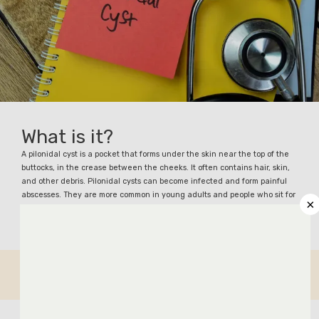
What is it?
ABOUT
A pilonidal cyst is a pocket that forms under the skin near the top of the
buttocks, in the crease between the cheeks. It often contains hair, skin,
and other debris. Pilonidal cysts can become infected and form painful
abscesses. They are more common in young adults and people who sit for
×
long periods.
COLORECTAL