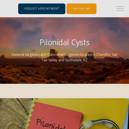
REQUEST APPOINTMENT
PAY ONLINE
Pilonidal Cysts
General Surgeons and Colorectal Surgeons located in Chandler, San
Tan Valley and Scottsdale, AZ