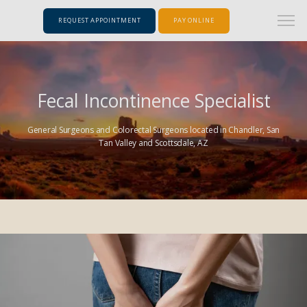
REQUEST APPOINTMENT
PAY ONLINE
Fecal Incontinence Specialist
General Surgeons and Colorectal Surgeons located in Chandler, San
Tan Valley and Scottsdale, AZ