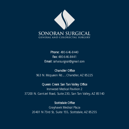
Phone:
480-646-8440
Fax:
480-646-8441
Email:
sahaisurgical@gmail.com
Chandler Office
963 N. Mcqueen Rd., , Chandler, AZ 85225
Queen Creek San Tan Valley Office
Ironwood Medical Pavilion 2
37200 N. Gantzel Road, Suite 230, San Tan Valley, AZ 85140
Scottsdale Office
Grayhawk Medical Plaza
20401 N 73rd St, Suite 155, Scottsdale, AZ 85255