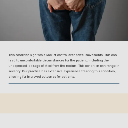
This condition signifies a lack of control over bowel movements. This can
lead to uncomfortable circumstances for the patient, including the
unexpected leakage of stool from the rectum. This condition can range in
severity. Our practice has extensive experience treating this condition,
allowing for improved outcomes for patients.