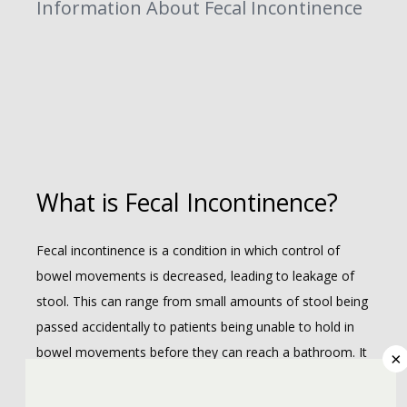
Information About Fecal Incontinence
ABOUT
What is Fecal Incontinence?
COLORECTAL
Fecal incontinence is a condition in which control of 
bowel movements is decreased, leading to leakage of 
stool. This can range from small amounts of stool being 
passed accidentally to patients being unable to hold in 
bowel movements before they can reach a bathroom. It 
×
may occur, at times, without the patient being aware of 
REVIEWS
it. 