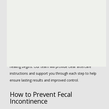
What to Expect After Fecal
Incontinence Treatment
Recovery depends on the type of treatment and 
individual response. Non-surgical options like dietary 
changes or nerve stimulation often show gradual 
improvement with regular follow-up. After surgery, some 
swelling or changes in bowel habits are normal as 
healing begins. Our team will provide clear aftercare 
instructions and support you through each step to help 
ensure lasting results and improved control.
How to Prevent Fecal
Incontinence