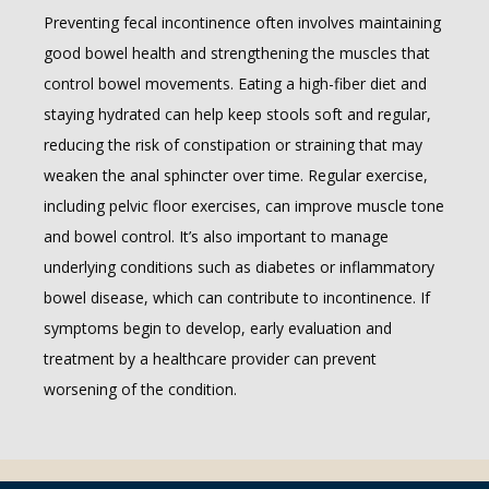
Preventing fecal incontinence often involves maintaining 
good bowel health and strengthening the muscles that 
control bowel movements. Eating a high-fiber diet and 
staying hydrated can help keep stools soft and regular, 
reducing the risk of constipation or straining that may 
weaken the anal sphincter over time. Regular exercise, 
including pelvic floor exercises, can improve muscle tone 
and bowel control. It’s also important to manage 
underlying conditions such as diabetes or inflammatory 
bowel disease, which can contribute to incontinence. If 
symptoms begin to develop, early evaluation and 
treatment by a healthcare provider can prevent 
worsening of the condition.