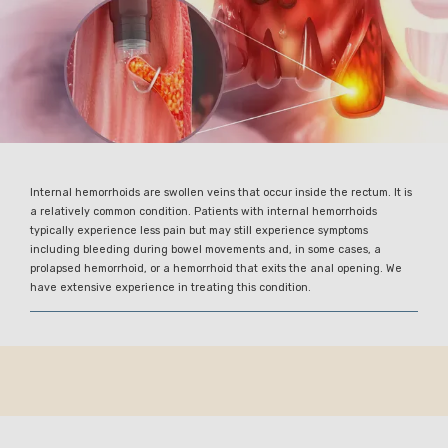
Internal hemorrhoids are swollen veins that occur inside the rectum. It is
a relatively common condition. Patients with internal hemorrhoids
typically experience less pain but may still experience symptoms
including bleeding during bowel movements and, in some cases, a
prolapsed hemorrhoid, or a hemorrhoid that exits the anal opening. We
have extensive experience in treating this condition.