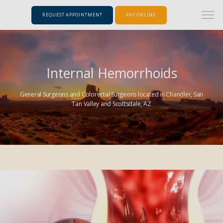
REQUEST APPOINTMENT
PAY ONLINE
Internal Hemorrhoids
General Surgeons and Colorectal Surgeons located in Chandler, San
Tan Valley and Scottsdale, AZ