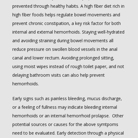
prevented through healthy habits. A high fiber diet rich in 
high fiber foods helps regulate bowel movements and 
prevent chronic constipation, a key risk factor for both 
internal and external hemorrhoids. Staying well-hydrated 
and avoiding straining during bowel movements all 
reduce pressure on swollen blood vessels in the anal 
canal and lower rectum. Avoiding prolonged sitting, 
using moist wipes instead of rough toilet paper, and not 
delaying bathroom visits can also help prevent 
hemorrhoids.
Early signs such as painless bleeding, mucus discharge, 
or a feeling of fullness may indicate bleeding internal 
hemorrhoids or an internal hemorrhoid prolapse.  Other 
potential sources or causes for the above symtpoms 
need to be evaluated. Early detection through a physical 