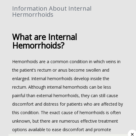
Information About Internal
Hermorrhoids
What are Internal
ABOUT
Hemorrhoids?
Hemorrhoids are a common condition in which veins in 
the patient’s rectum or anus become swollen and 
enlarged. Internal hemorrhoids develop inside the 
rectum. Although internal hemorrhoids can be less 
COLORECTAL
painful than external hemorrhoids, they can still cause 
discomfort and distress for patients who are affected by 
this condition. The exact cause of hemorrhoids is often 
unknown, but there are numerous effective treatment 
options available to ease discomfort and promote 
×