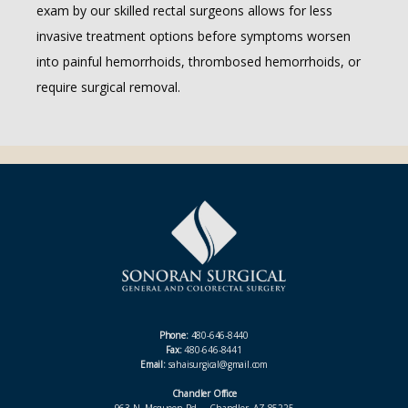
exam by our skilled rectal surgeons allows for less 
invasive treatment options before symptoms worsen 
into painful hemorrhoids, thrombosed hemorrhoids, or 
require surgical removal.
Phone:
480-646-8440
Fax:
480-646-8441
Email:
sahaisurgical@gmail.com
Chandler Office